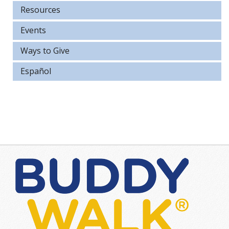
Resources
Events
Ways to Give
Español