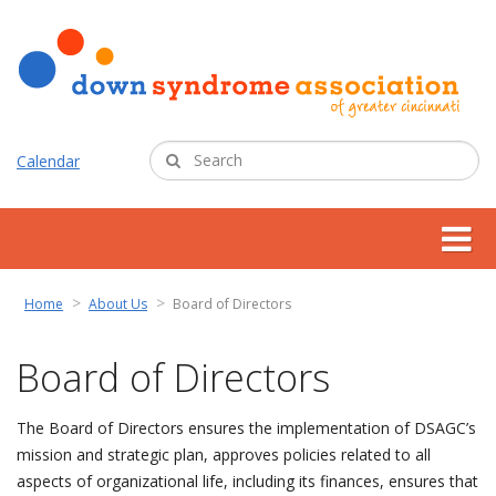
Calendar
about us
Home
About Us
Board of Directors
support services
Board of Directors
programs
The Board of Directors ensures the implementation of DSAGC’s
mission and strategic plan, approves policies related to all
resources
aspects of organizational life, including its finances, ensures that