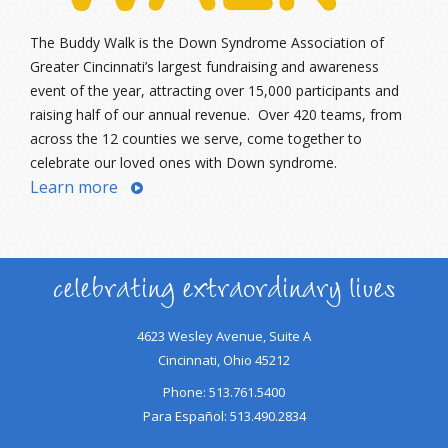
The Buddy Walk is the Down Syndrome Association of
Greater Cincinnati’s largest fundraising and awareness
event of the year, attracting over 15,000 participants and
raising half of our annual revenue. Over 420 teams, from
across the 12 counties we serve, come together to
celebrate our loved ones with Down syndrome.
Learn more
celebrating extraordinary lives
4623 Wesley Avenue, Suite A
Cincinnati, Ohio 45212
Phone: 513.761.5400
Para Español: 513.490.2834