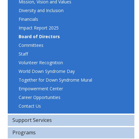
Mission, Vision and Values
Diversity and Inclusion
Financials
Impact Report 2025
Board of Directors
Committees
Staff
Volunteer Recognition
World Down Syndrome Day
Together for Down Syndrome Mural
Empowerment Center
Career Opportunities
Contact Us
Support Services
Programs