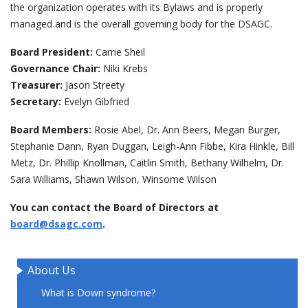
the organization operates with its Bylaws and is properly
managed and is the overall governing body for the DSAGC.
events
Board President:
Carrie Sheil
ways to give
Governance Chair:
Niki Krebs
Treasurer:
Jason Streety
Secretary:
Evelyn Gibfried
español
Board Members:
Rosie Abel, Dr. Ann Beers, Megan Burger,
Stephanie Dann, Ryan Duggan, Leigh-Ann Fibbe, Kira Hinkle, Bill
Metz, Dr. Phillip Knollman, Caitlin Smith, Bethany Wilhelm, Dr.
Sara Williams, Shawn Wilson, Winsome Wilson
You can contact the Board of Directors at
board@dsagc.com
.
About Us
What is Down syndrome?