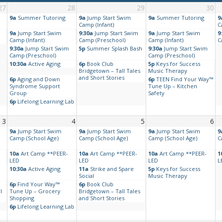
27
28
29
30
9a
Summer Tutoring
9a
Jump Start Swim
9a
Summer Tutoring
9
Camp (Infant)
C
9a
Jump Start Swim
9:30a
Jump Start Swim
9a
Jump Start Swim
9
Camp (Infant)
Camp (Preschool)
Camp (Infant)
C
9:30a
Jump Start Swim
5p
Summer Splash Bash
9:30a
Jump Start Swim
Camp (Preschool)
Camp (Preschool)
10:30a
Active Aging
6p
Book Club
5p
Keys for Success
Bridgetown – Tall Tales
Music Therapy
and Short Stories
6p
Aging and Down
6p
TEEN Find Your Way™
Syndrome Support
Tune Up – Kitchen
Group
Safety
6p
Lifelong Learning Lab
3
4
5
6
9a
Jump Start Swim
9a
Jump Start Swim
9a
Jump Start Swim
9
Camp (School Age)
Camp (School Age)
Camp (School Age)
C
10a
Art Camp **PEER-
10a
Art Camp **PEER-
10a
Art Camp **PEER-
1
LED
LED
LED
L
10:30a
Active Aging
11a
Strike and Spare
5p
Keys for Success
Social
Music Therapy
6p
Find Your Way™
6p
Book Club
l
Tune Up – Grocery
Bridgetown – Tall Tales
Shopping
and Short Stories
6p
Lifelong Learning Lab