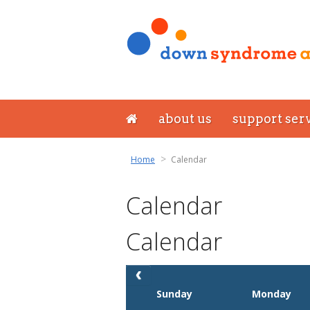
about us
support ser
Home
Calendar
Calendar
Calendar
Sunday
Monday