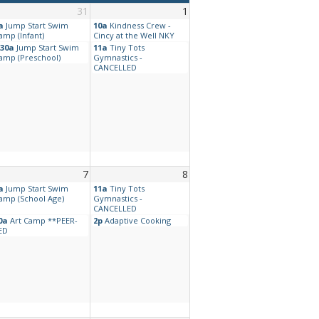
31
1
a
Jump Start Swim
10a
Kindness Crew -
amp (Infant)
Cincy at the Well NKY
:30a
Jump Start Swim
11a
Tiny Tots
amp (Preschool)
Gymnastics -
CANCELLED
7
8
a
Jump Start Swim
11a
Tiny Tots
amp (School Age)
Gymnastics -
CANCELLED
0a
Art Camp **PEER-
2p
Adaptive Cooking
ED