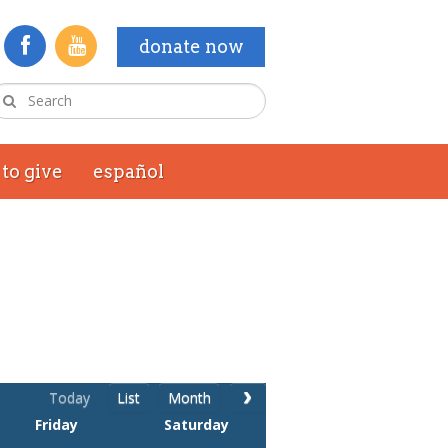
donate now
to give
español
Today
List
Month
Friday
Saturday