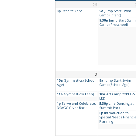
26
3p
Respite Care
9a
Jump Start Swim
Camp (Infant)
9:30a
Jump Start Swim
Camp (Preschool)
2
10a
Gymnastics (School
9a
Jump Start Swim
Age)
Camp (School Age)
11a
Gymnastics (Teen)
10a
Art Camp **PEER-
LED
1p
Serve and Celebrate:
5:30p
Line Dancing at
DSAGC Gives Back
Summit Park
6p
Introduction to
Special Needs Financia
Planning