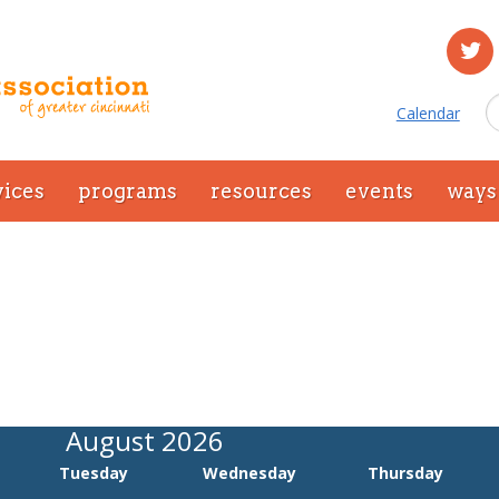
Calendar
vices
programs
resources
events
ways 
August 2026
Tuesday
Wednesday
Thursday