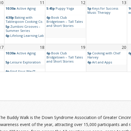
10
11
12
13
10:30a
Active Aging
5:45p
Puppy Yoga
5p
Keys for Success
1
Music Therapy
w
4:30p
Baking with
6p
Book Club
Tablespoon Cooking Co.
Bridgetown – Tall Tales
and Short Stories
5p
Zumbini Grooves –
Summer Series
6p
Lifelong Learning Lab
17
18
19
20
10:30a
Active Aging
6p
Book Club
5p
Cooking with Chef
6
Bridgetown – Tall Tales
Harvey
and Short Stories
5p
Leisure Exploration
6p
Art and Apps
6p
Find Your Way™
Tune Up – Laundry
24
25
26
27
y™
10:30a
Active Aging
6p
Find Your Way™
5
Tune Up – Simple
A
Cooking
5p
Leisure Exploration
The Buddy Walk is the Down Syndrome Association of Greater Cincinnat
6p
Aging and Down
awareness event of the year, attracting over 15,000 participants and r
Syndrome Support
Group