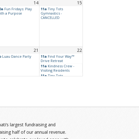
14
15
0a
Fun Fridays: Play
11a
Tiny Tots
ith a Purpose
Gymnastics -
CANCELLED
21
22
p
Luau Dance Party
11a
Find Your Way™
Drive Retreat
11a
Kindness Crew -
Visiting Residents
11a
Tiny Tots
Gymnastics -
CANCELLED
7p
Westside - Dance at
Eagles
28
29
:30p
Movie Night: Sing-
11a
Tiny Tots
long Spectacular!
Gymnastics -
CANCELLED
i’s largest fundraising and
aising half of our annual revenue.