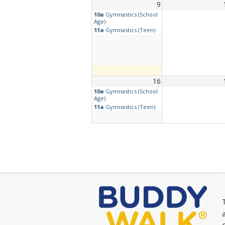
9
10a
Gymnastics (School
Age)
11a
Gymnastics (Teen)
16
10a
Gymnastics (School
Age)
11a
Gymnastics (Teen)
23
10a
Gymnastics (School
6p
TEEN Find Your Wa
Age)
Tune Up – Simple
Cooking
11a
Gymnastics (Teen)