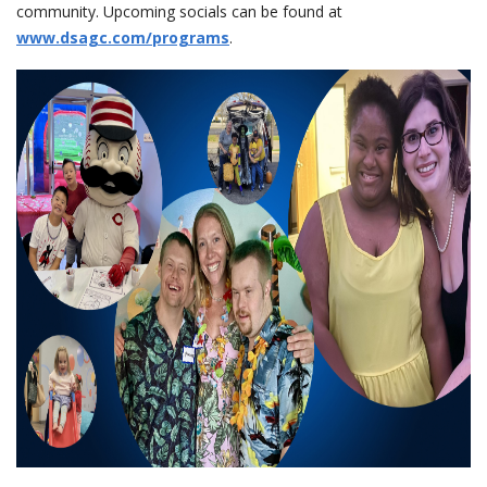
community. Upcoming socials can be found at
www.dsagc.com/programs
.
events
ways to give
español