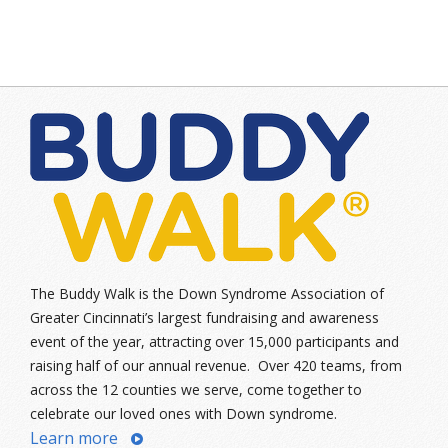
The Buddy Walk is the Down Syndrome Association of
Greater Cincinnati’s largest fundraising and awareness
event of the year, attracting over 15,000 participants and
raising half of our annual revenue. Over 420 teams, from
across the 12 counties we serve, come together to
celebrate our loved ones with Down syndrome.
Learn more