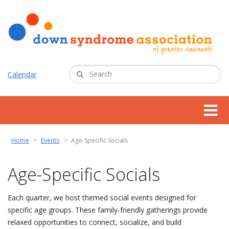
Calendar
about us
Home
Events
Age-Specific Socials
support services
Age-Specific Socials
programs
Each quarter, we host themed social events designed for
specific age groups. These family-friendly gatherings provide
resources
relaxed opportunities to connect, socialize, and build