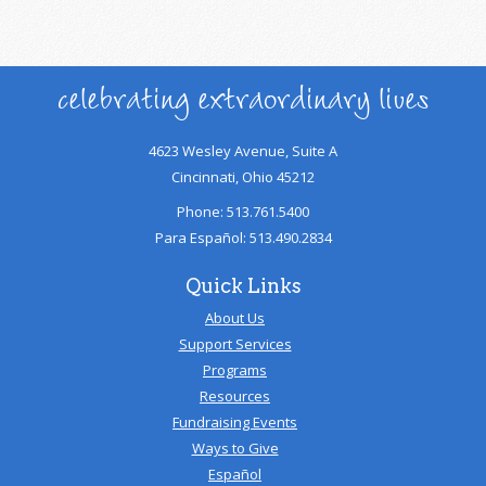
celebrating extraordinary lives
4623 Wesley Avenue, Suite A
Cincinnati, Ohio 45212
Phone: 513.761.5400
Para Español: 513.490.2834
Quick Links
About Us
Support Services
Programs
Resources
Fundraising Events
Ways to Give
Español