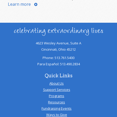
Learn more
celebrating extraordinary lives
4623 Wesley Avenue, Suite A
Cincinnati, Ohio 45212
Phone: 513.761.5400
Para Español: 513.490.2834
Quick Links
About Us
Support Services
Programs
Resources
Fundraising Events
Ways to Give