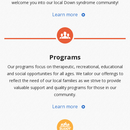
welcome you into our local Down syndrome community!
Learn more
Programs
Our programs focus on therapeutic, recreational, educational
and social opportunities for all ages. We tailor our offerings to
reflect the need of our local families as we strive to provide
valuable support and quality programs for those in our
community.
Learn more