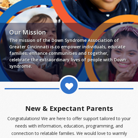
events
ways to give
Our Mission
The mission of the Down Syndrome Association of
español
Greater Cincinnati is to empower individuals, educate
families, enhance communities and together,
celebrate the extraordinary lives of people with Down
syndrome.
New & Expectant Parents
Congratulations! We are here to offer support tailored to your
needs with information, education, programming, and
connection to relatable families. We would love to warmly