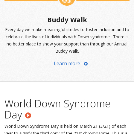
Buddy Walk
Every day we make meaningful strides to foster inclusion and to
celebrate the lives of individuals with Down syndrome. There is
no better place to show your support than through our Annual
Buddy Walk.
Learn more
World Down Syndrome
Day
World Down Syndrome Day is held on March 21 (3/21) of each
year to signify the third copy of the 21st chromosome. This is a