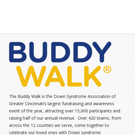
The Buddy Walk is the Down Syndrome Association of
Greater Cincinnati’s largest fundraising and awareness
event of the year, attracting over 15,000 participants and
raising half of our annual revenue. Over 420 teams, from
across the 12 counties we serve, come together to
celebrate our loved ones with Down syndrome.