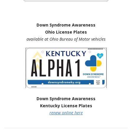
Down Syndrome Awareness
Ohio License Plates
available at Ohio Bureau of Motor vehicles
Down Syndrome Awareness
Kentucky License Plates
renew online here