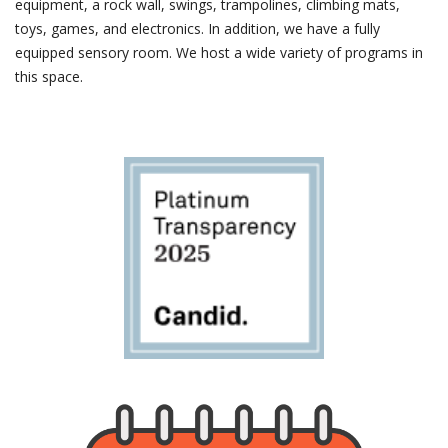
equipment, a rock wall, swings, trampolines, climbing mats,
toys, games, and electronics. In addition, we have a fully
equipped sensory room. We host a wide variety of programs in
this space.