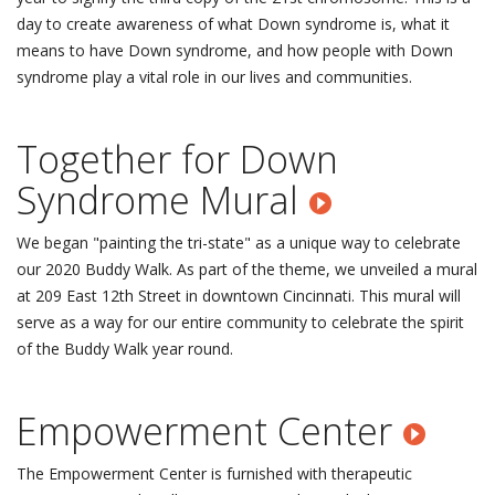
day to create awareness of what Down syndrome is, what it
means to have Down syndrome, and how people with Down
syndrome play a vital role in our lives and communities.
Together for Down
Syndrome Mural
We began "painting the tri-state" as a unique way to celebrate
our 2020 Buddy Walk. As part of the theme, we unveiled a mural
at 209 East 12th Street in downtown Cincinnati. This mural will
serve as a way for our entire community to celebrate the spirit
of the Buddy Walk year round.
Empowerment Center
The Empowerment Center is furnished with therapeutic