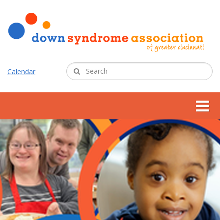
Calendar
about us
support services
programs
resources