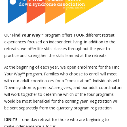
events
ways to give
Our
Find Your Way
™ program offers FOUR different retreat
experiences focused on independent living. In addition to the
español
retreats, we offer life skills classes throughout the year to
practice and strengthen the skills learned at the retreats.
At the beginning of each year, we open enrollment for the Find
Your Way™ program. Families who choose to enroll will meet
with our adult coordinators for a “consultation”. Individuals with
Down syndrome, parents/caregivers, and our adult coordinators
will work together to determine which of the four programs
would be most beneficial for the coming year. Registration will
be sent separately from the quarterly program registration.
IGNITE
– one-day retreat for those who are beginning to
make independence a focus.