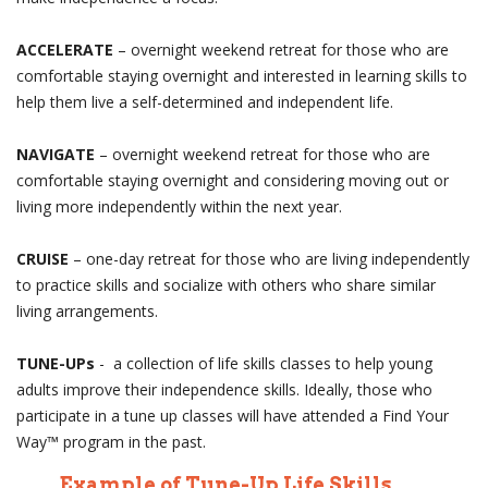
ACCELERATE
– overnight weekend retreat for those who are
comfortable staying overnight and interested in learning skills to
help them live a self-determined and independent life.
NAVIGATE
– overnight weekend retreat for those who are
comfortable staying overnight and considering moving out or
living more independently within the next year.
CRUISE
– one-day retreat for those who are living independently
to practice skills and socialize with others who share similar
living arrangements.
TUNE-UPs
-
a collection of life skills classes to help young
adults improve their independence skills. Ideally, those who
participate in a tune up classes will have attended a Find Your
Way™ program in the past.
Example of Tune-Up Life Skills