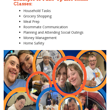
Classes:
Household Tasks
Grocery Shopping
Meal Prep
Roommate Communication
Planning and Attending Social Outings
Money Management
Home Safety