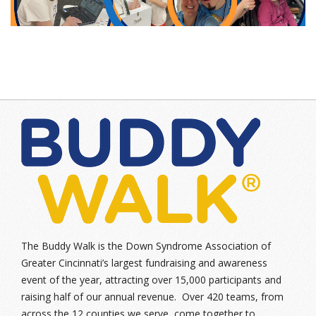
The Buddy Walk is the Down Syndrome Association of
Greater Cincinnati’s largest fundraising and awareness
event of the year, attracting over 15,000 participants and
raising half of our annual revenue. Over 420 teams, from
across the 12 counties we serve, come together to