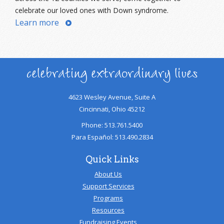
celebrate our loved ones with Down syndrome.
Learn more
celebrating extraordinary lives
4623 Wesley Avenue, Suite A
Cincinnati, Ohio 45212
Phone: 513.761.5400
Para Español: 513.490.2834
Quick Links
About Us
Support Services
Programs
Resources
Fundraising Events