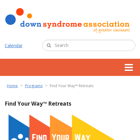
Calendar
about us
Home
Programs
Find Your Way™ Retreats
support services
Find Your Way™ Retreats
programs
resources