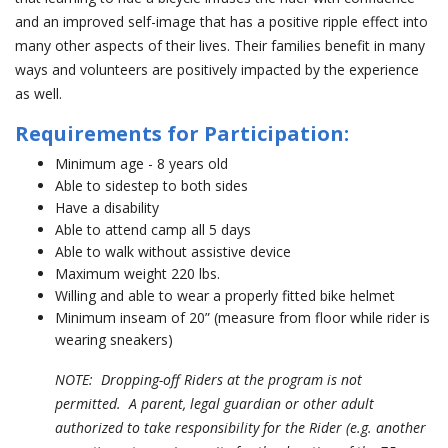
and an improved self-image that has a positive ripple effect into
many other aspects of their lives. Their families benefit in many
ways and volunteers are positively impacted by the experience
as well.
Requirements for Participation:
Minimum age - 8 years old
Able to sidestep to both sides
Have a disability
Able to attend camp all 5 days
Able to walk without assistive device
Maximum weight 220 lbs.
Willing and able to wear a properly fitted bike helmet
Minimum inseam of 20” (measure from floor while rider is
wearing sneakers)
NOTE: Dropping-off Riders at the program is not
permitted. A parent, legal guardian or other adult
authorized to take responsibility for the Rider (e.g. another