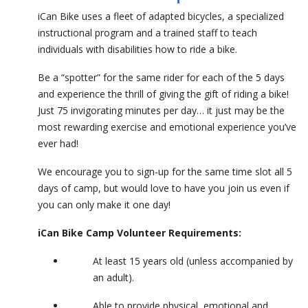
iCan Bike uses a fleet of adapted bicycles, a specialized
instructional program and a trained staff to teach
individuals with disabilities how to ride a bike.
Be a “spotter” for the same rider for each of the 5 days
and experience the thrill of giving the gift of riding a bike!
Just 75 invigorating minutes per day… it just may be the
most rewarding exercise and emotional experience you’ve
ever had!
We encourage you to sign-up for the same time slot all 5
days of camp, but would love to have you join us even if
you can only make it one day!
iCan Bike Camp Volunteer Requirements:
At least 15 years old (unless accompanied by
an adult).
Able to provide physical, emotional and