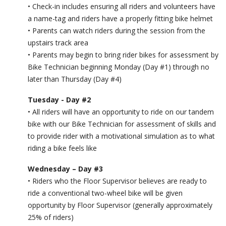
• Check-in includes ensuring all riders and volunteers have
a name-tag and riders have a properly fitting bike helmet
• Parents can watch riders during the session from the
upstairs track area
• Parents may begin to bring rider bikes for assessment by
Bike Technician beginning Monday (Day #1) through no
later than Thursday (Day #4)
Tuesday - Day #2
• All riders will have an opportunity to ride on our tandem
bike with our Bike Technician for assessment of skills and
to provide rider with a motivational simulation as to what
riding a bike feels like
Wednesday – Day #3
• Riders who the Floor Supervisor believes are ready to
ride a conventional two-wheel bike will be given
opportunity by Floor Supervisor (generally approximately
25% of riders)