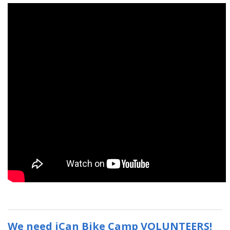
We need iCan Bike Camp VOLUNTEERS!