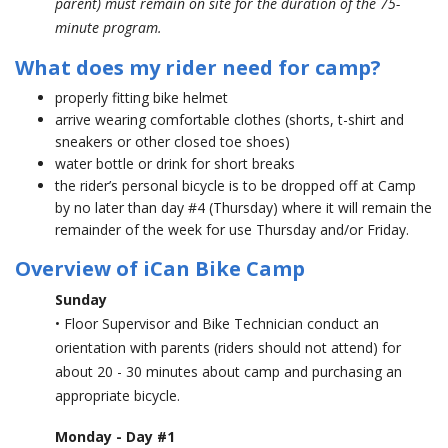
parent) must remain on site for the duration of the 75-
minute program.
What does my rider need for camp?
properly fitting bike helmet
arrive wearing comfortable clothes (shorts, t-shirt and
sneakers or other closed toe shoes)
water bottle or drink for short breaks
the rider’s personal bicycle is to be dropped off at Camp
by no later than day #4 (Thursday) where it will remain the
remainder of the week for use Thursday and/or Friday.
Overview of iCan Bike Camp
Sunday
• Floor Supervisor and Bike Technician conduct an
orientation with parents (riders should not attend) for
about 20 - 30 minutes about camp and purchasing an
appropriate bicycle.
Monday - Day #1