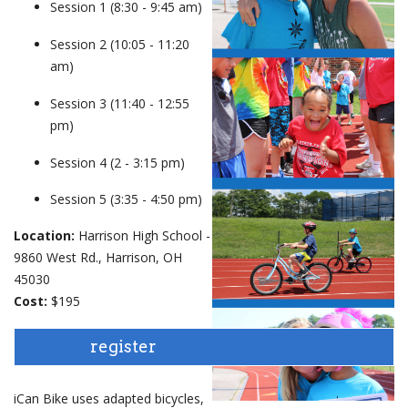
Session 1 (8:30 - 9:45 am)
events
Session 2 (10:05 - 11:20
am)
ways to give
Session 3 (11:40 - 12:55
pm)
español
Session 4 (2 - 3:15 pm)
Session 5 (3:35 - 4:50 pm)
Location:
Harrison High School -
9860 West Rd., Harrison, OH
45030
Cost:
$195
register
iCan Bike uses adapted bicycles,