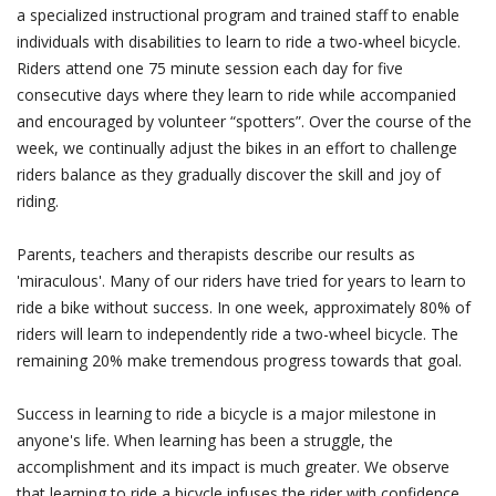
a specialized instructional program and trained staff to enable
individuals with disabilities to learn to ride a two-wheel bicycle.
Riders attend one 75 minute session each day for five
consecutive days where they learn to ride while accompanied
and encouraged by volunteer “spotters”. Over the course of the
week, we continually adjust the bikes in an effort to challenge
riders balance as they gradually discover the skill and joy of
riding.
Parents, teachers and therapists describe our results as
'miraculous'. Many of our riders have tried for years to learn to
ride a bike without success. In one week, approximately 80% of
riders will learn to independently ride a two-wheel bicycle. The
remaining 20% make tremendous progress towards that goal.
Success in learning to ride a bicycle is a major milestone in
anyone's life. When learning has been a struggle, the
accomplishment and its impact is much greater. We observe
that learning to ride a bicycle infuses the rider with confidence