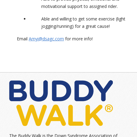
motivational support to assigned rider.
Able and willing to get some exercise (light
jogging/running) for a great cause!
Email
Amyi@dsagc.com
for more info!
The Buddy Walk is the Down Syndrome Association of