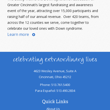
Greater Cincinnati’s largest fundraising and awareness
event of the year, attracting over 15,000 participants and
raising half of our annual revenue. Over 420 teams, from
across the 12 counties we serve, come together to
celebrate our loved ones with Down syndrome.
Learn more
celebrating extraordinary lives
4623 Wesley Avenue, Suite A
Cincinnati, Ohio 45212
Phone: 513.761.5400
Para Español: 513.490.2834
Quick Links
About Us