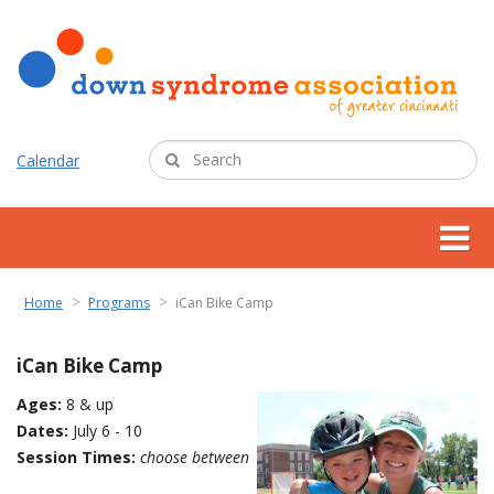
Calendar
about us
Home
Programs
iCan Bike Camp
support services
iCan Bike Camp
Ages:
8 & up
programs
Dates:
July 6 - 10
Session Times:
choose between
resources