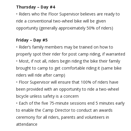
Thursday – Day #4
• Riders who the Floor Supervisor believes are ready to
ride a conventional two-wheel bike will be given
opportunity (generally approximately 50% of riders)
Friday – Day #5
• Rider’s family members may be trained on how to
properly spot their rider for post camp riding, if warranted
• Most, if not all, riders begin riding the bike their family
brought to camp to get comfortable riding it (same bike
riders will ride after camp)
• Floor Supervisor will ensure that 100% of riders have
been provided with an opportunity to ride a two-wheel
bicycle unless safety is a concern
• Each of the five 75-minute sessions end 5 minutes early
to enable the Camp Director to conduct an awards
ceremony for all riders, parents and volunteers in
attendance