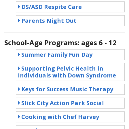
DS/ASD Respite Care
Parents Night Out
School-Age Programs: ages 6 - 12
Summer Family Fun Day
Supporting Pelvic Health in
Individuals with Down Syndrome
Keys for Success Music Therapy
Slick City Action Park Social
Cooking with Chef Harvey