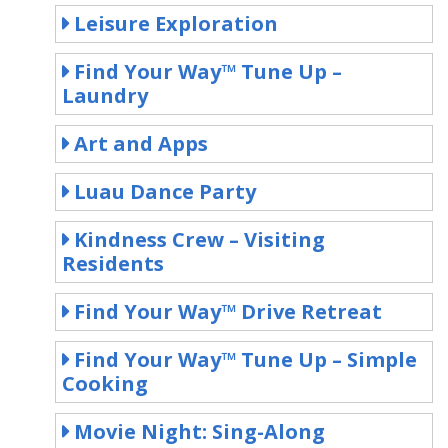
Leisure Exploration
Find Your Way™ Tune Up –
Laundry
Art and Apps
Luau Dance Party
Kindness Crew – Visiting
Residents
Find Your Way™ Drive Retreat
Find Your Way™ Tune Up – Simple
Cooking
Movie Night: Sing-Along