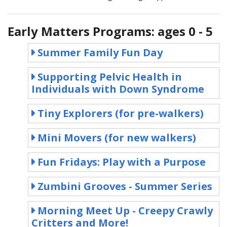
Early Matters Programs: ages 0 - 5
Summer Family Fun Day
Supporting Pelvic Health in
Individuals with Down Syndrome
Tiny Explorers (for pre-walkers)
Mini Movers (for new walkers)
Fun Fridays: Play with a Purpose
Zumbini Grooves - Summer Series
Morning Meet Up - Creepy Crawly
Critters and More!