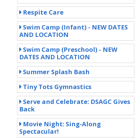
Respite Care
Swim Camp (Infant) - NEW DATES
AND LOCATION
Swim Camp (Preschool) - NEW
DATES AND LOCATION
Summer Splash Bash
Tiny Tots Gymnastics
Serve and Celebrate: DSAGC Gives
Back
Movie Night: Sing-Along
Spectacular!