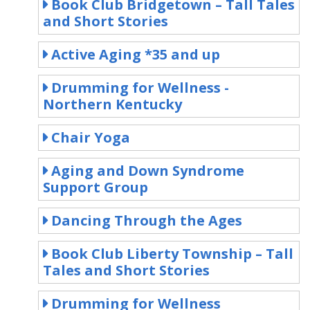
Book Club Bridgetown – Tall Tales
and Short Stories
Active Aging *35 and up
Drumming for Wellness -
Northern Kentucky
Chair Yoga
Aging and Down Syndrome
Support Group
Dancing Through the Ages
Book Club Liberty Township – Tall
Tales and Short Stories
Drumming for Wellness