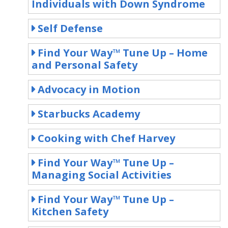
Individuals with Down Syndrome
Self Defense
Find Your Way™ Tune Up – Home
and Personal Safety
Advocacy in Motion
Starbucks Academy
Cooking with Chef Harvey
Find Your Way™ Tune Up –
Managing Social Activities
Find Your Way™ Tune Up –
Kitchen Safety