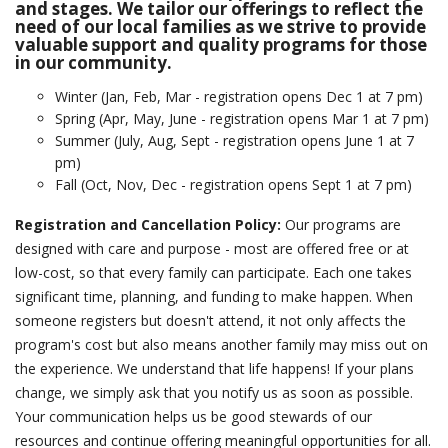
and stages. We tailor our offerings to reflect the
need of our local families as we strive to provide
events
valuable support and quality programs for those
in our community.
ways to give
Winter (Jan, Feb, Mar - registration opens Dec 1 at 7 pm)
Spring (Apr, May, June - registration opens Mar 1 at 7 pm)
Summer (July, Aug, Sept - registration opens June 1 at 7
español
pm)
Fall (Oct, Nov, Dec - registration opens Sept 1 at 7 pm)
Registration and Cancellation Policy:
Our programs are
designed with care and purpose - most are offered free or at
low-cost, so that every family can participate. Each one takes
significant time, planning, and funding to make happen. When
someone registers but doesn't attend, it not only affects the
program's cost but also means another family may miss out on
the experience. We understand that life happens! If your plans
change, we simply ask that you notify us as soon as possible.
Your communication helps us be good stewards of our
resources and continue offering meaningful opportunities for all.