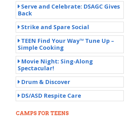
Serve and Celebrate: DSAGC Gives
Back
Strike and Spare Social
TEEN Find Your Way™ Tune Up –
Simple Cooking
Movie Night: Sing-Along
Spectacular!
Drum & Discover
DS/ASD Respite Care
CAMPS FOR TEENS