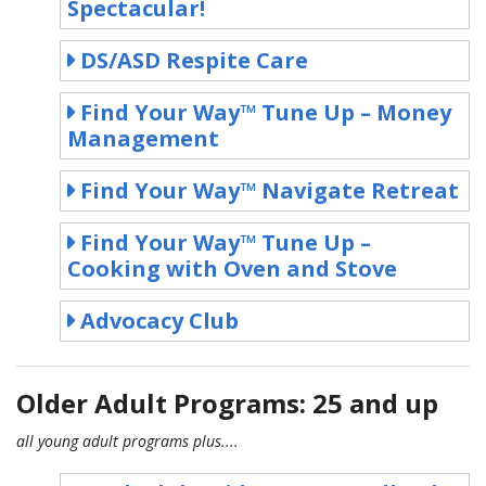
Spectacular!
DS/ASD Respite Care
Find Your Way™ Tune Up – Money
Management
Find Your Way™ Navigate Retreat
Find Your Way™ Tune Up –
Cooking with Oven and Stove
Advocacy Club
Older Adult Programs: 25 and up
all young adult programs plus....