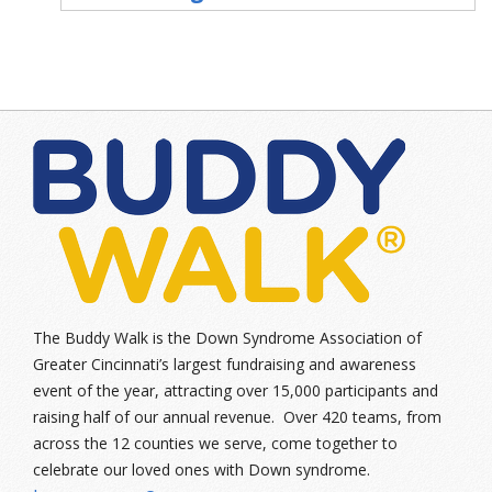
The Buddy Walk is the Down Syndrome Association of
Greater Cincinnati’s largest fundraising and awareness
event of the year, attracting over 15,000 participants and
raising half of our annual revenue. Over 420 teams, from
across the 12 counties we serve, come together to
celebrate our loved ones with Down syndrome.