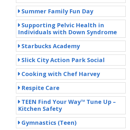
Summer Family Fun Day
Supporting Pelvic Health in
Individuals with Down Syndrome
Starbucks Academy
Slick City Action Park Social
Cooking with Chef Harvey
Respite Care
TEEN Find Your Way™ Tune Up –
Kitchen Safety
Gymnastics (Teen)