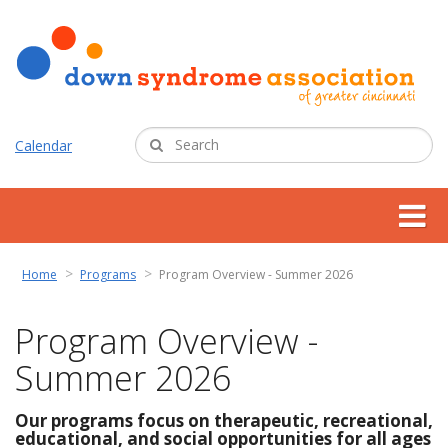
Calendar
about us
Home
Programs
Program Overview - Summer 2026
support services
Program Overview -
Summer 2026
programs
Our programs focus on therapeutic, recreational,
resources
educational, and social opportunities for all ages