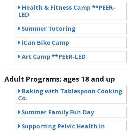
Health & Fitness Camp **PEER-
LED
Summer Tutoring
iCan Bike Camp
Art Camp **PEER-LED
Adult Programs: ages 18 and up
Baking with Tablespoon Cooking
Co.
Summer Family Fun Day
Supporting Pelvic Health in