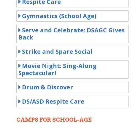
Respite Care
Gymnastics (School Age)
Serve and Celebrate: DSAGC Gives
Back
Strike and Spare Social
Movie Night: Sing-Along
Spectacular!
Drum & Discover
DS/ASD Respite Care
CAMPS FOR SCHOOL-AGE