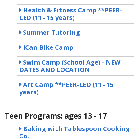
Health & Fitness Camp **PEER-
LED (11 - 15 years)
Summer Tutoring
iCan Bike Camp
Swim Camp (School Age) - NEW
DATES AND LOCATION
Art Camp **PEER-LED (11 - 15
years)
Teen Programs: ages 13 - 17
Baking with Tablespoon Cooking
Co.