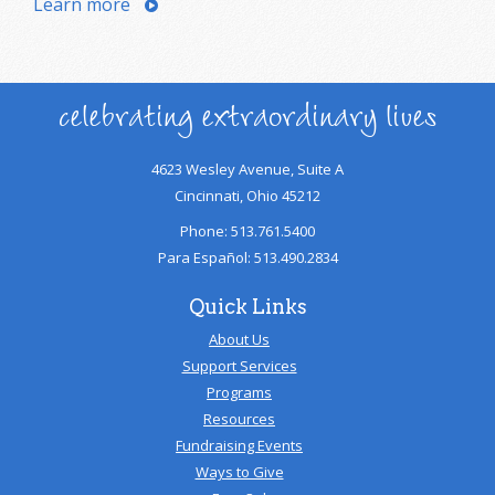
Learn more
celebrating extraordinary lives
4623 Wesley Avenue, Suite A
Cincinnati, Ohio 45212
Phone: 513.761.5400
Para Español: 513.490.2834
Quick Links
About Us
Support Services
Programs
Resources
Fundraising Events
Ways to Give