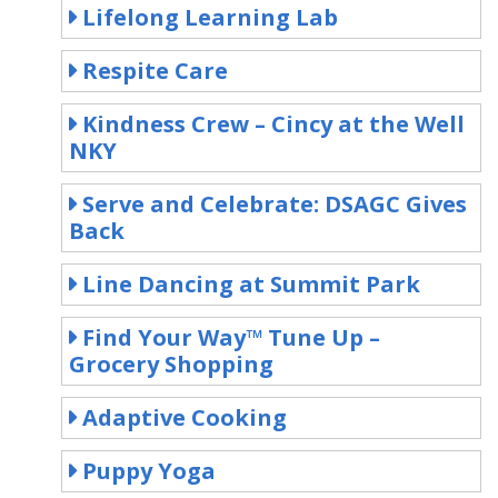
Lifelong Learning Lab
Respite Care
Kindness Crew – Cincy at the Well
NKY
Serve and Celebrate: DSAGC Gives
Back
Line Dancing at Summit Park
Find Your Way™ Tune Up –
Grocery Shopping
Adaptive Cooking
Puppy Yoga