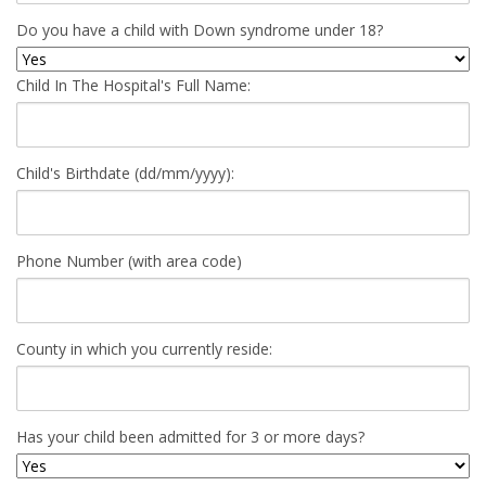
Do you have a child with Down syndrome under 18?
Child In The Hospital's Full Name:
Child's Birthdate (dd/mm/yyyy):
Phone Number (with area code)
County in which you currently reside:
Has your child been admitted for 3 or more days?