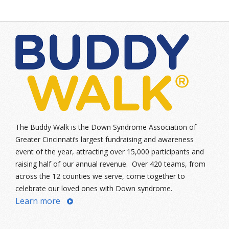
The Buddy Walk is the Down Syndrome Association of
Greater Cincinnati’s largest fundraising and awareness
event of the year, attracting over 15,000 participants and
raising half of our annual revenue. Over 420 teams, from
across the 12 counties we serve, come together to
celebrate our loved ones with Down syndrome.
Learn more