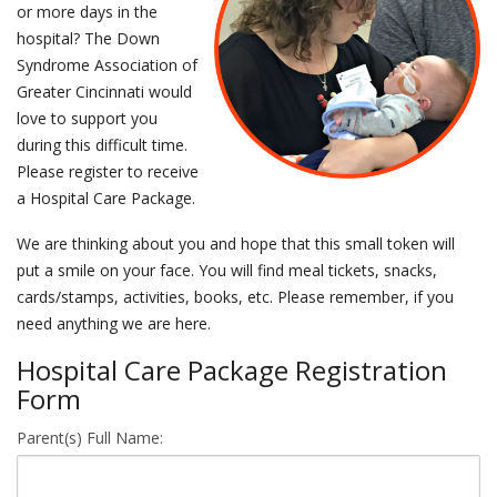
or more days in the
hospital? The Down
events
Syndrome Association of
Greater Cincinnati would
ways to give
love to support you
during this difficult time.
español
Please register to receive
a Hospital Care Package.
We are thinking about you and hope that this small token will
put a smile on your face. You will find meal tickets, snacks,
cards/stamps, activities, books, etc. Please remember, if you
need anything we are here.
Hospital Care Package Registration
Form
Parent(s) Full Name: