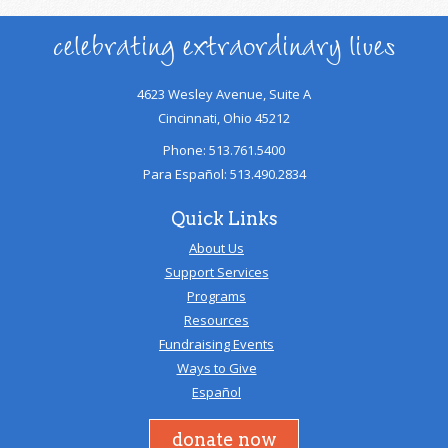
celebrating extraordinary lives
4623 Wesley Avenue, Suite A
Cincinnati, Ohio 45212
Phone: 513.761.5400
Para Español: 513.490.2834
Quick Links
About Us
Support Services
Programs
Resources
Fundraising Events
Ways to Give
Español
donate now