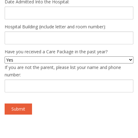
Date Admitted Into the Hospital:
Hospital Building (include letter and room number):
Have you received a Care Package in the past year?
If you are not the parent, please list your name and phone
number: