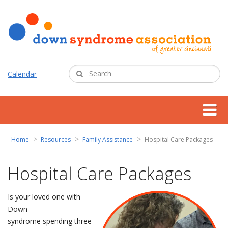
Calendar
about us
Home
Resources
Family Assistance
Hospital Care Packages
support services
Hospital Care Packages
programs
Is your loved one with
Down
resources
syndrome spending three