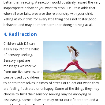
better than reacting. A reaction would positively reward the very
inappropriate behavior you want to stop. Dr. Stein adds that
when all else fails, preserve the relationship with your child.
Yelling at your child for every little thing does not foster good
behavior, and may do more harm than doing nothing at all.
4. Redirection
Children with DS can
easily slip into the habit
of sensory seeking.
Sensory input are
messages we receive
from our five senses, and
can be used by children
to sooth themselves in times of stress or to act out when they
are feeling frustrated or unhappy. Some of the things they may
choose to fulfill their sensory seeking may be annoying or
displeasing. Some behaviors may occur out of boredom and a