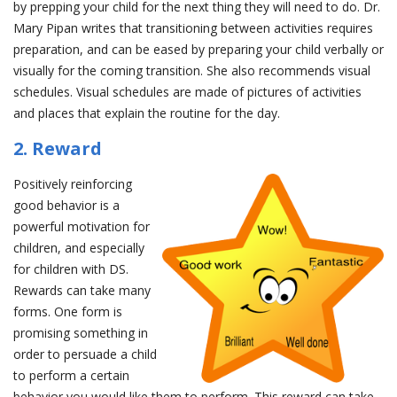
by prepping your child for the next thing they will need to do. Dr.
Mary Pipan writes that transitioning between activities requires
preparation, and can be eased by preparing your child verbally or
visually for the coming transition. She also recommends visual
schedules. Visual schedules are made of pictures of activities
and places that explain the routine for the day.
2. Reward
Positively reinforcing
good behavior is a
powerful motivation for
children, and especially
for children with DS.
Rewards can take many
forms. One form is
promising something in
order to persuade a child
to perform a certain
behavior you would like them to perform. This reward can take