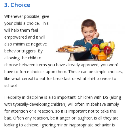
3. Choice
Whenever possible, give
your child a choice. This
will help them feel
empowered and it will
also minimize negative
behavior triggers. By
allowing the child to
choose between items you have already approved, you won’t
have to force choices upon them. These can be simple choices,
like what cereal to eat for breakfast or what shirt to wear to
school.
Flexibility in discipline is also important. Children with DS (along
with typically-developing children) will often misbehave simply
for attention or a reaction, so it is important not to take the
bait. Often any reaction, be it anger or laughter, is all they are
looking to achieve. Ignoring minor inappropriate behavior is