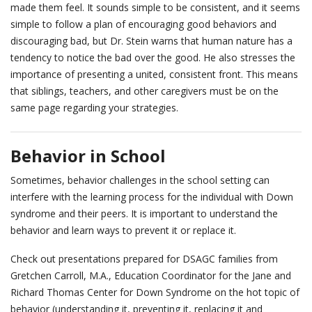
made them feel. It sounds simple to be consistent, and it seems
simple to follow a plan of encouraging good behaviors and
discouraging bad, but Dr. Stein warns that human nature has a
tendency to notice the bad over the good. He also stresses the
importance of presenting a united, consistent front. This means
that siblings, teachers, and other caregivers must be on the
same page regarding your strategies.
Behavior in School
Sometimes, behavior challenges in the school setting can
interfere with the learning process for the individual with Down
syndrome and their peers. It is important to understand the
behavior and learn ways to prevent it or replace it.
Check out presentations prepared for DSAGC families from
Gretchen Carroll, M.A., Education Coordinator for the Jane and
Richard Thomas Center for Down Syndrome on the hot topic of
behavior (understanding it, preventing it, replacing it and