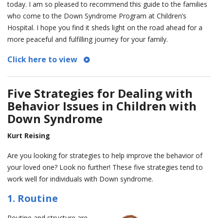
today. I am so pleased to recommend this guide to the families
who come to the Down Syndrome Program at Children’s
Hospital. I hope you find it sheds light on the road ahead for a
more peaceful and fulfilling journey for your family.
Click here to view
Five Strategies for Dealing with
Behavior Issues in Children with
Down Syndrome
Kurt Reising
Are you looking for strategies to help improve the behavior of
your loved one? Look no further! These five strategies tend to
work well for individuals with Down syndrome.
1. Routine
Routine and structure are