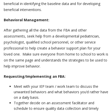
beneficial in identifying the baseline data and for developing
beneficial interventions.
Behavioral Management:
After gathering all the data from the FBA and other
assessments, seek help from a developmental pediatrician,
psychologist, qualified school personnel, or other service
professional to help create a behavior support plan for your
loved one. Make sure everyone from home to school to work is
on the same page and understands the strategies to be used to
help improve behavior.
Requesting/Implementing an FBA:
Meet with your IEP team / work team to discuss the
unwanted behaviors and what behaviors you’d rather have
on a daily basis.
Together decide on an assessment facilitator and
schedule to ensure quality data collection and timely