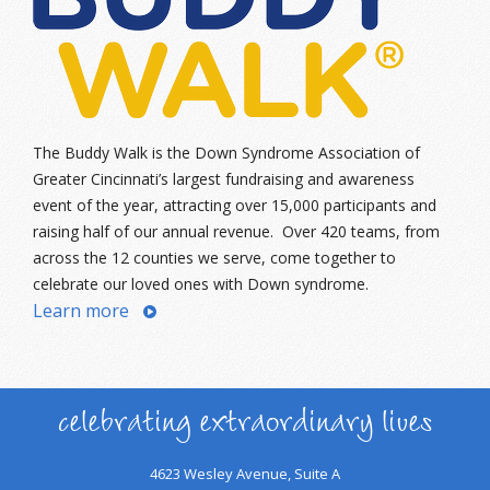
The Buddy Walk is the Down Syndrome Association of
Greater Cincinnati’s largest fundraising and awareness
event of the year, attracting over 15,000 participants and
raising half of our annual revenue. Over 420 teams, from
across the 12 counties we serve, come together to
celebrate our loved ones with Down syndrome.
Learn more
celebrating extraordinary lives
4623 Wesley Avenue, Suite A