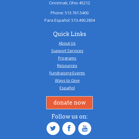
Cincinnati, Ohio 45212
Phone: 513.761.5400
Para Español: 513.490.2834
Quick Links
About Us
Support Services
Programs
Resources
Fundraising Events
Ways to Give
Español
donate now
Follow us on: