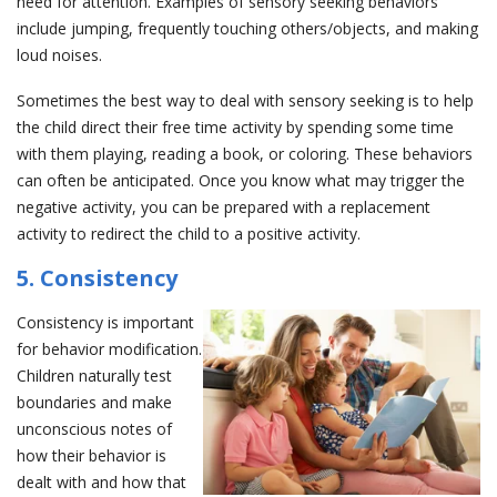
need for attention. Examples of sensory seeking behaviors
include jumping, frequently touching others/objects, and making
loud noises.
Sometimes the best way to deal with sensory seeking is to help
the child direct their free time activity by spending some time
with them playing, reading a book, or coloring. These behaviors
can often be anticipated. Once you know what may trigger the
negative activity, you can be prepared with a replacement
activity to redirect the child to a positive activity.
5. Consistency
Consistency is important
for behavior modification.
Children naturally test
boundaries and make
unconscious notes of
how their behavior is
dealt with and how that