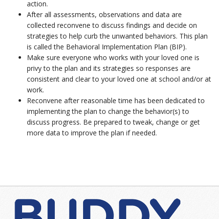
action.
After all assessments, observations and data are
collected reconvene to discuss findings and decide on
strategies to help curb the unwanted behaviors. This plan
is called the Behavioral Implementation Plan (BIP).
Make sure everyone who works with your loved one is
privy to the plan and its strategies so responses are
consistent and clear to your loved one at school and/or at
work.
Reconvene after reasonable time has been dedicated to
implementing the plan to change the behavior(s) to
discuss progress. Be prepared to tweak, change or get
more data to improve the plan if needed.