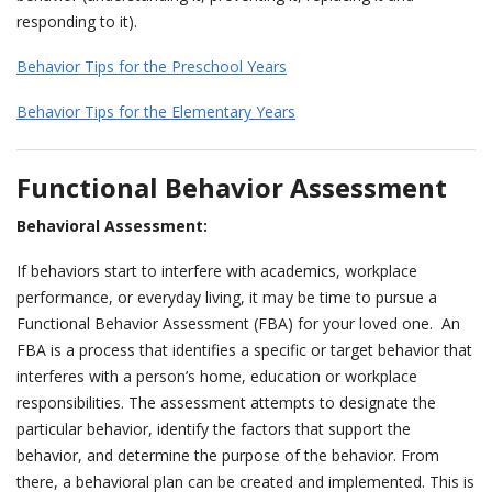
responding to it).
Behavior Tips for the Preschool Years
Behavior Tips for the Elementary Years
Functional Behavior Assessment
Behavioral Assessment:
If behaviors start to interfere with academics, workplace
performance, or everyday living, it may be time to pursue a
Functional Behavior Assessment (FBA) for your loved one. An
FBA is a process that identifies a specific or target behavior that
interferes with a person’s home, education or workplace
responsibilities. The assessment attempts to designate the
particular behavior, identify the factors that support the
behavior, and determine the purpose of the behavior. From
there, a behavioral plan can be created and implemented. This is