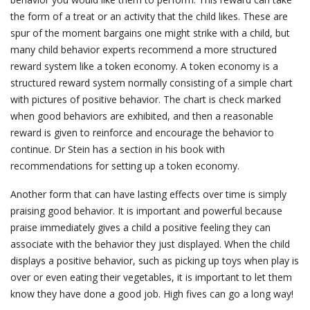
the form of a treat or an activity that the child likes. These are
spur of the moment bargains one might strike with a child, but
many child behavior experts recommend a more structured
reward system like a token economy. A token economy is a
structured reward system normally consisting of a simple chart
with pictures of positive behavior. The chart is check marked
when good behaviors are exhibited, and then a reasonable
reward is given to reinforce and encourage the behavior to
continue. Dr Stein has a section in his book with
recommendations for setting up a token economy.
Another form that can have lasting effects over time is simply
praising good behavior. It is important and powerful because
praise immediately gives a child a positive feeling they can
associate with the behavior they just displayed. When the child
displays a positive behavior, such as picking up toys when play is
over or even eating their vegetables, it is important to let them
know they have done a good job. High fives can go a long way!