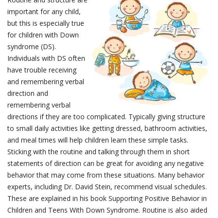
important for any child,
but this is especially true
for children with Down
syndrome (DS).
Individuals with DS often
have trouble receiving
and remembering verbal
direction and
remembering verbal
directions if they are too complicated. Typically giving structure
to small daily activities like getting dressed, bathroom activities,
and meal times will help children learn these simple tasks.
Sticking with the routine and talking through them in short
statements of direction can be great for avoiding any negative
behavior that may come from these situations. Many behavior
experts, including Dr. David Stein, recommend visual schedules.
These are explained in his book Supporting Positive Behavior in
Children and Teens With Down Syndrome. Routine is also aided