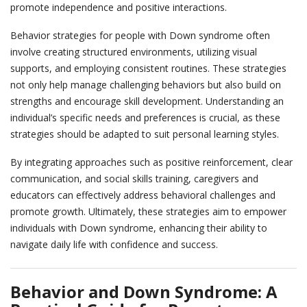
promote independence and positive interactions.
events
Behavior strategies for people with Down syndrome often
involve creating structured environments, utilizing visual
ways to give
supports, and employing consistent routines. These strategies
not only help manage challenging behaviors but also build on
strengths and encourage skill development. Understanding an
español
individual’s specific needs and preferences is crucial, as these
strategies should be adapted to suit personal learning styles.
By integrating approaches such as positive reinforcement, clear
communication, and social skills training, caregivers and
educators can effectively address behavioral challenges and
promote growth. Ultimately, these strategies aim to empower
individuals with Down syndrome, enhancing their ability to
navigate daily life with confidence and success.
Behavior and Down Syndrome:
A