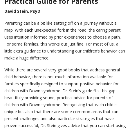
Practical Guide for Parents
David Stein, PsyD
Parenting can be a bit like setting off on a journey without a
map. With each unexpected fork in the road, the caring parent
uses intuition informed by prior experiences to choose a path.
For some families, this works out just fine. For most of us, a
little extra guidance to understanding our children’s behavior can
make a huge difference.
While there are several very good books that address general
child behavior, there is not much information available for
families specifically designed to support positive behavior for
children with Down syndrome. Dr. Stein’s guide fills this gap
beautifully providing sound, practical advice for parents of
children with Down syndrome. Recognizing that each child is
unique but also that there are some common areas that can
present challenges and also particular strategies that have
proven successful, Dr. Stein gives advice that you can start using