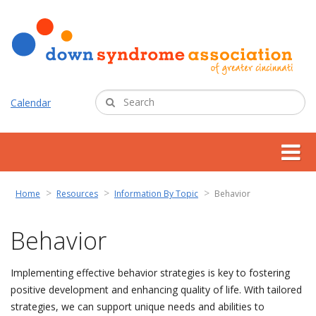
Calendar
about us
Home
Resources
Information By Topic
Behavior
support services
Behavior
programs
Implementing effective behavior strategies is key to fostering
positive development and enhancing quality of life. With tailored
resources
strategies, we can support unique needs and abilities to