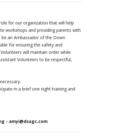
le for our organization that will help
ite workshops and providing parents with
will be an Ambassador of the Down
ible for ensuring the safety and
Volunteers will maintain order while
Assistant Volunteers to be respectful,
 necessary.
ipate in a brief one night training and
ning - amyi@dsagc.com