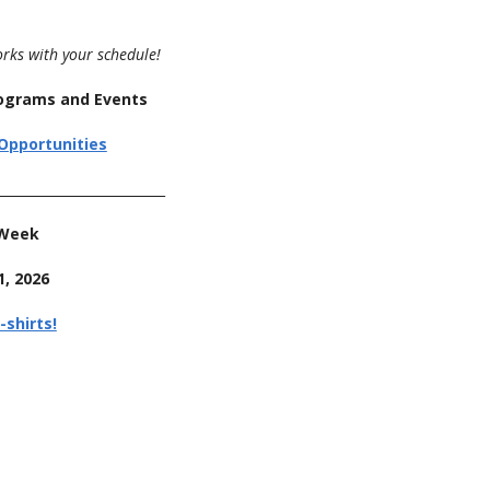
orks with your schedule!
Programs and Events
Opportunities
__________________________
 Week
, 2026
-shirts!