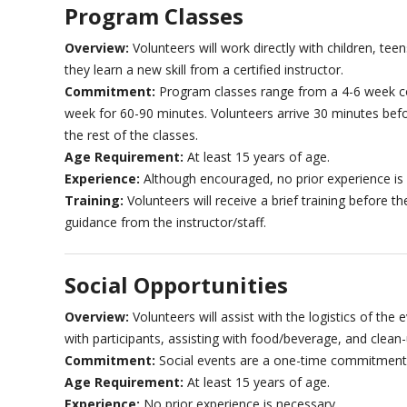
Program Classes
Overview:
Volunteers will work directly with children, t
they learn a new skill from a certified instructor.
Commitment:
Program classes range from a 4-6 week c
week for 60-90 minutes. Volunteers arrive 30 minutes befo
the rest of the classes.
Age Requirement:
At least 15 years of age.
Experience:
Although encouraged, no prior experience is
Training:
Volunteers will receive a brief training before th
guidance from the instructor/staff.
Social Opportunities
Overview:
Volunteers will assist with the logistics of the 
with participants, assisting with food/beverage, and clean-
Commitment:
Social events are a one-time commitment
Age Requirement:
At least 15 years of age.
Experience:
No prior experience is necessary.