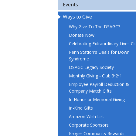
Events
Ways to Give
Why Give To The DSAGC?
Donate Now
Celebrating Extraordinary Lives Cl
Penn Station's Deals for Down
Syndrome
DSAGC Legacy Society
Monthly Giving - Club 3•2•1
Employee Payroll Deduction &
Company Match Gifts
In Honor or Memorial Giving
In-Kind Gifts
Amazon Wish List
Corporate Sponsors
Kroger Community Rewards