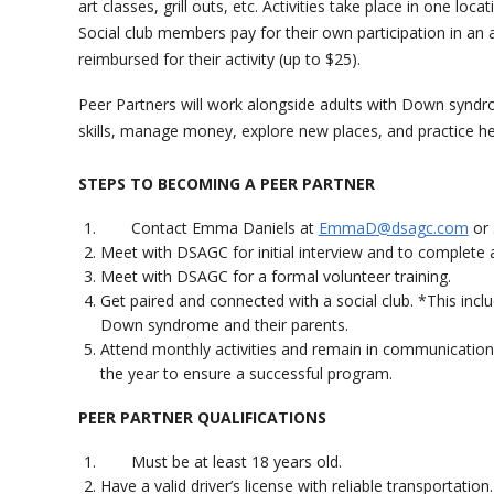
art classes, grill outs, etc. Activities take place in one loc
Social club members pay for their own participation in an a
reimbursed for their activity (up to $25).
Peer Partners will work alongside adults with Down syndrom
skills, manage money, explore new places, and practice he
STEPS TO BECOMING A PEER PARTNER
Contact Emma Daniels at
EmmaD@dsagc.com
or 
Meet with DSAGC for initial interview and to complete a
Meet with DSAGC for a formal volunteer training.
Get paired and connected with a social club. *This incl
Down syndrome and their parents.
Attend monthly activities and remain in communicatio
the year to ensure a successful program.
PEER PARTNER QUALIFICATIONS
Must be at least 18 years old.
Have a valid driver’s license with reliable transportation.