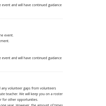
the event and will have continued guidance
the event.
tment.
the event and will have continued guidance
fill any volunteer gaps from volunteers
tute teacher. We will keep you on a roster
r for other opportunities.
t one year. However, the amount of times