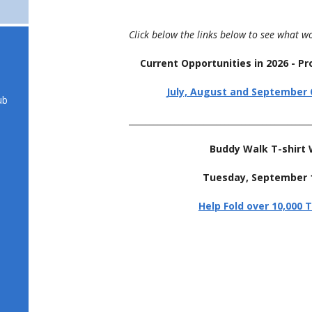
Click below the links below to see what w
Current Opportunities in 2026 - 
July, August and September 
ub
___________________________________________
Buddy Walk T-shirt
Tuesday, September 1
Help Fold over 10,000 T