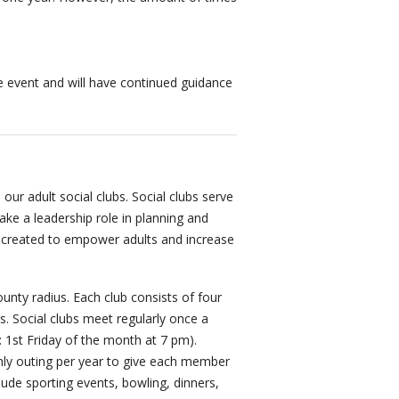
the event and will have continued guidance
 our adult social clubs. Social clubs serve
ke a leadership role in planning and
e created to empower adults and increase
nty radius. Each club consists of four
. Social clubs meet regularly once a
: 1st Friday of the month at 7 pm).
hly outing per year to give each member
clude sporting events, bowling, dinners,