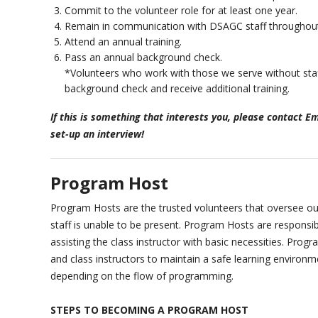
Commit to the volunteer role for at least one year.
Remain in communication with DSAGC staff throughout
Attend an annual training.
Pass an annual background check.
*Volunteers who work with those we serve without staf
background check and receive additional training.
If this is something that interests you, please contact 
set-up an interview!
Program Host
Program Hosts are the trusted volunteers that oversee
staff is unable to be present. Program Hosts are responsib
assisting the class instructor with basic necessities. Pro
and class instructors to maintain a safe learning environ
depending on the flow of programming.
STEPS TO BECOMING A PROGRAM HOST