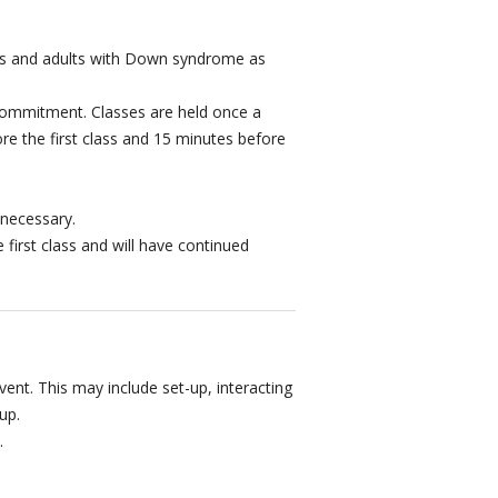
eens and adults with Down syndrome as
ommitment. Classes are held once a
re the first class and 15 minutes before
 necessary.
e first class and will have continued
event. This may include set-up, interacting
up.
.