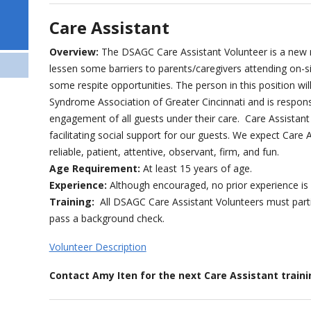
Care Assistant
Overview:
The DSAGC Care Assistant Volunteer is a new ro
lessen some barriers to parents/caregivers attending on-s
some respite opportunities. The person in this position 
Syndrome Association of Greater Cincinnati and is respons
engagement of all guests under their care. Care Assistant 
facilitating social support for our guests. We expect Care 
reliable, patient, attentive, observant, firm, and fun.
Age Requirement:
At least 15 years of age.
Experience:
Although encouraged, no prior experience is
Training:
All DSAGC Care Assistant Volunteers must partic
pass a background check.
Volunteer Description
Contact Amy Iten for the next Care Assistant trai