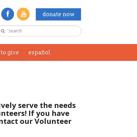
donate now
to give
español
ively serve the needs
nteers! If you have
ontact our Volunteer