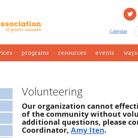
Calendar
vices
programs
resources
events
ways 
Volunteering
Our organization cannot effect
of the community without volu
additional questions, please c
Coordinator,
Amy Iten
.