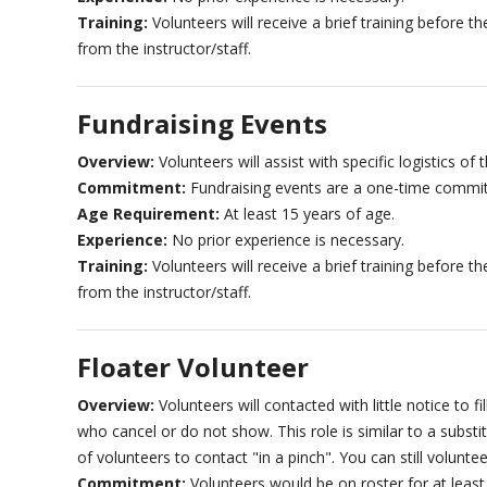
Training:
Volunteers will receive a brief training before 
from the instructor/staff.
Fundraising Events
Overview:
Volunteers will assist with specific logistics of 
Commitment:
Fundraising events are a one-time commi
Age Requirement:
At least 15 years of age.
Experience:
No prior experience is necessary.
Training:
Volunteers will receive a brief training before 
from the instructor/staff.
Floater Volunteer
Overview:
Volunteers will contacted with little notice to 
who cancel or do not show. This role is similar to a substi
of volunteers to contact "in a pinch". You can still voluntee
Commitment:
Volunteers would be on roster for at leas