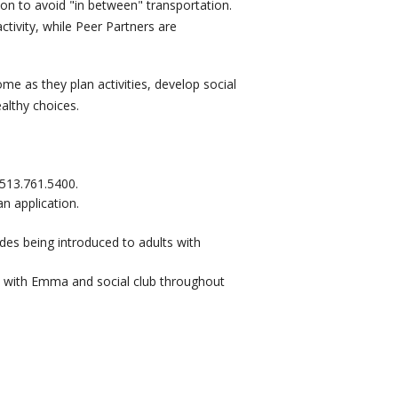
ation to avoid "in between" transportation.
ctivity, while Peer Partners are
e as they plan activities, develop social
althy choices.
513.761.5400.
n application.
udes being introduced to adults with
n with Emma and social club throughout