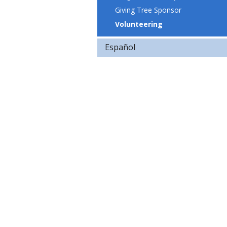
Giving Tree Sponsor
Volunteering
Español