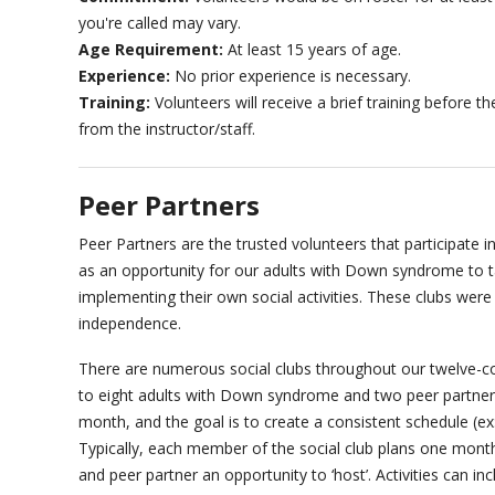
you're called may vary.
Age Requirement:
At least 15 years of age.
Experience:
No prior experience is necessary.
Training:
Volunteers will receive a brief training before 
from the instructor/staff.
Peer Partners
Peer Partners are the trusted volunteers that participate in
as an opportunity for our adults with Down syndrome to ta
implementing their own social activities. These clubs wer
independence.
There are numerous social clubs throughout our twelve-cou
to eight adults with Down syndrome and two peer partners
month, and the goal is to create a consistent schedule (ex
Typically, each member of the social club plans one mont
and peer partner an opportunity to ‘host’. Activities can in