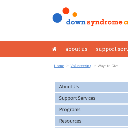
about us
support ser
Home
Volunteering
Ways to Give
About Us
Support Services
Programs
Resources