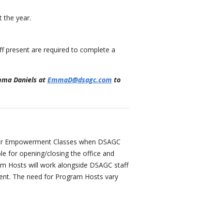
 the year.
f present are required to complete a
Emma Daniels at
EmmaD@dsagc.com
to
 our Empowerment Classes when DSAGC
le for opening/closing the office and
gram Hosts will work alongside DSAGC staff
ment. The need for Program Hosts vary